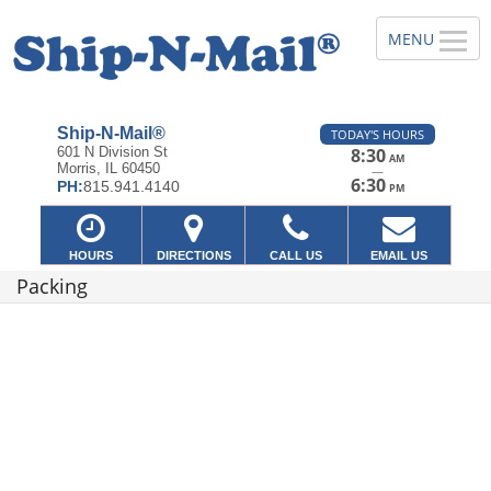
Ship-N-Mail®
TODAY'S HOURS
601 N Division St
8:30
AM
Morris, IL 60450
—
6:30
PH:
815.941.4140
PM
HOURS
DIRECTIONS
CALL US
EMAIL US
Packing