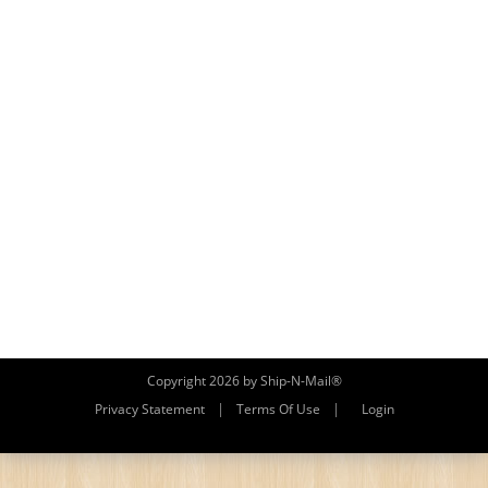
Copyright 2026 by Ship-N-Mail®
|
|
Privacy Statement
Terms Of Use
Login